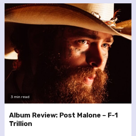
3 min read
Album Review: Post Malone – F-1
Trillion