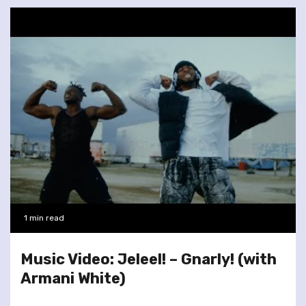
1 min read
Music Video: Jeleel! – Gnarly! (with
Armani White)