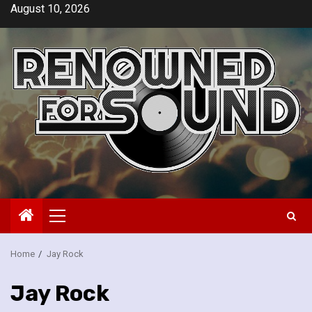
Skip
August 10, 2026
to
content
Primary
Menu
Home
Jay Rock
Jay Rock