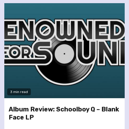
3 min read
Album Review: Schoolboy Q – Blank
Face LP