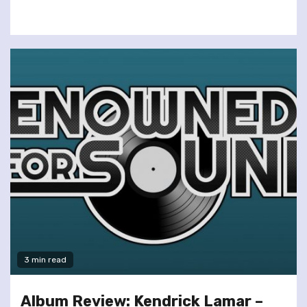
3 min read
Album Review: Kendrick Lamar –