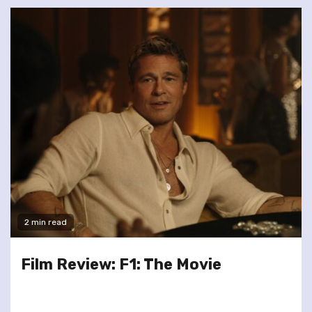
2 min read
Film Review: F1: The Movie