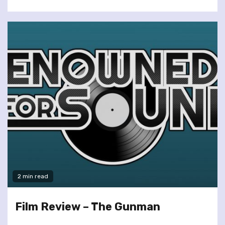
2 min read
Film Review – The Gunman