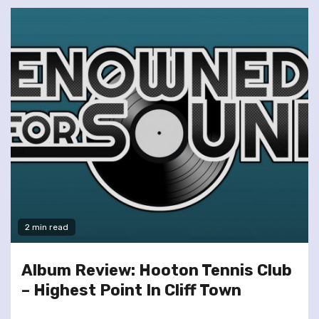
2 min read
Album Review: Hooton Tennis Club
– Highest Point In Cliff Town