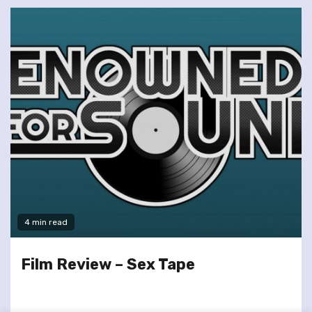
4 min read
Film Review – Sex Tape