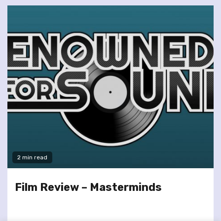
2 min read
Film Review – Masterminds