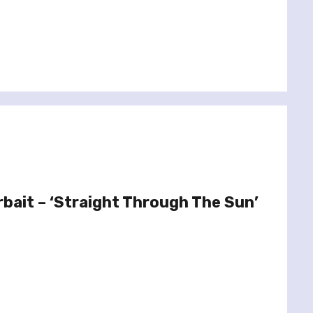
rbait – ‘Straight Through The Sun’