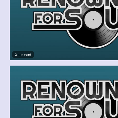
2 min read