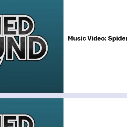
Music Video: Spiderb