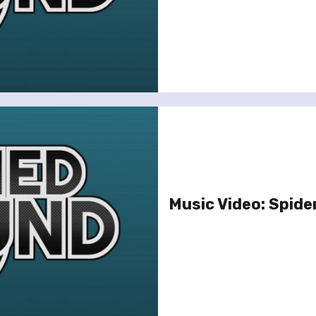
Music Video: Spide