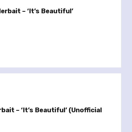
rbait – ‘It’s Beautiful’
ait – ‘It’s Beautiful’ (Unofficial