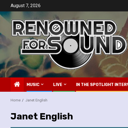
Skip
August 7, 2026
to
content
MUSIC
LIVE
IN THE SPOTLIGHT INTER
Home
Janet English
Janet English