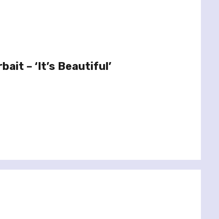
ait – ‘It’s Beautiful’