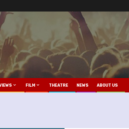
VIEWS
FILM
THEATRE
NEWS
ABOUT US