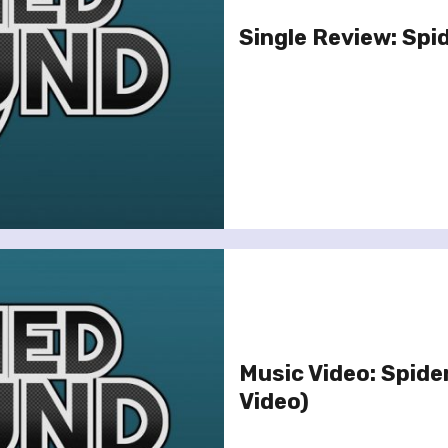
Single Review: Spide
Music Video: Spiderb
Video)