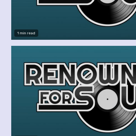
1 min read