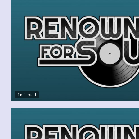
1 min read