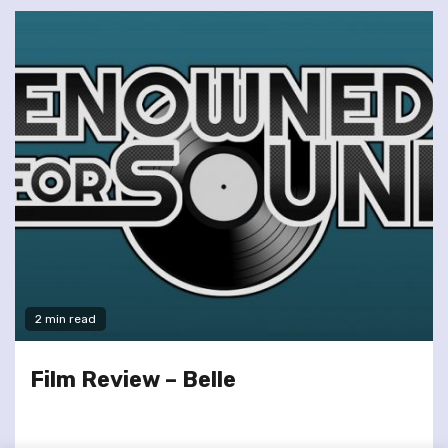
2 min read
Film Review – Belle