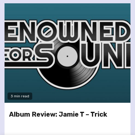
3 min read
Album Review: Jamie T – Trick