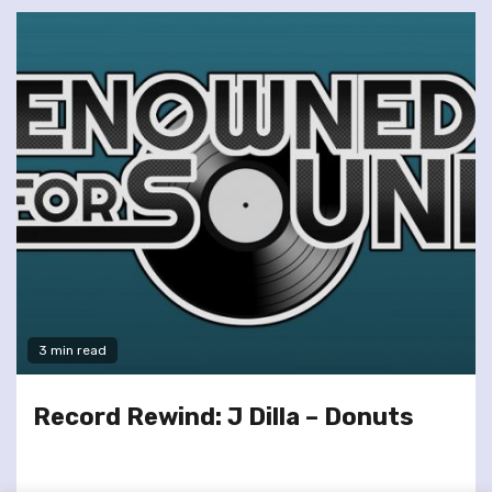
3 min read
Record Rewind: J Dilla – Donuts