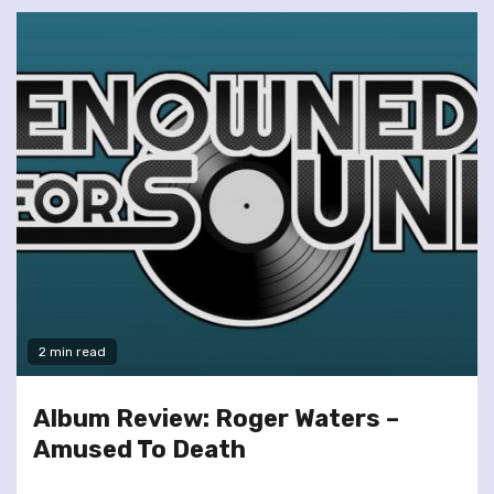
2 min read
Album Review: Roger Waters –
Amused To Death