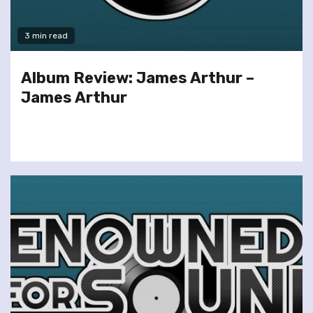
3 min read
Album Review: James Arthur –
James Arthur