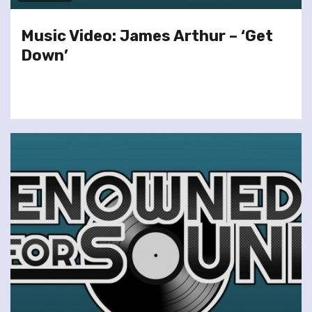
Music Video: James Arthur – ‘Get
Down’