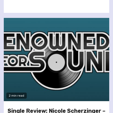
2 min read
Single Review: Nicole Scherzinger –