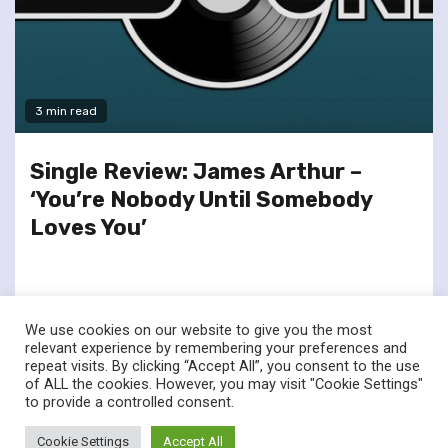
3 min read
Single Review: James Arthur –
‘You’re Nobody Until Somebody
Loves You’
We use cookies on our website to give you the most
relevant experience by remembering your preferences and
repeat visits. By clicking “Accept All”, you consent to the use
of ALL the cookies. However, you may visit "Cookie Settings"
twitter
facebook
to provide a controlled consent.
© Renownedforsound.com All rights reserved.
|
Newsphere
by
Cookie Settings
Accept All