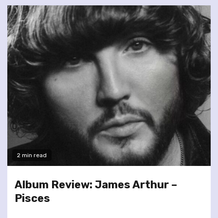
2 min read
Album Review: James Arthur –
Pisces