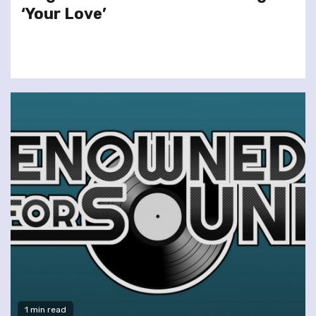
‘Your Love’
1 min read