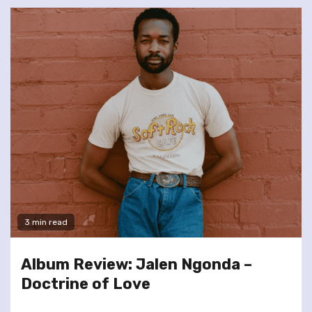
3 min read
Album Review: Jalen Ngonda –
Doctrine of Love