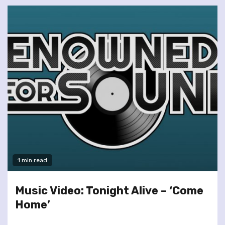
1 min read
Music Video: Tonight Alive – ‘Come
Home’