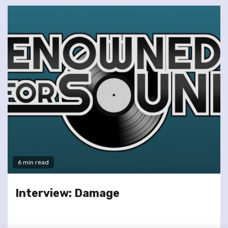
6 min read
Interview: Damage