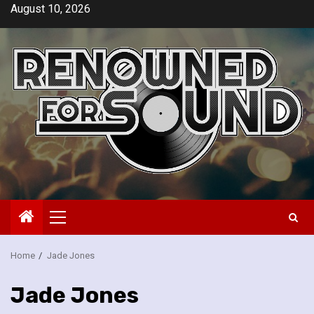
Skip
August 10, 2026
to
content
Primary
Menu
Home
Jade Jones
Jade Jones