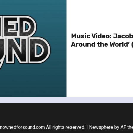
Music Video: Jacob
Around the World’ 
nownedforsound.com All rights reserved.
|
Newsphere
by AF th