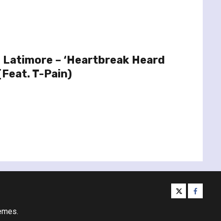
 Latimore – ‘Heartbreak Heard
(Feat. T-Pain)
twitter
facebo
emes.