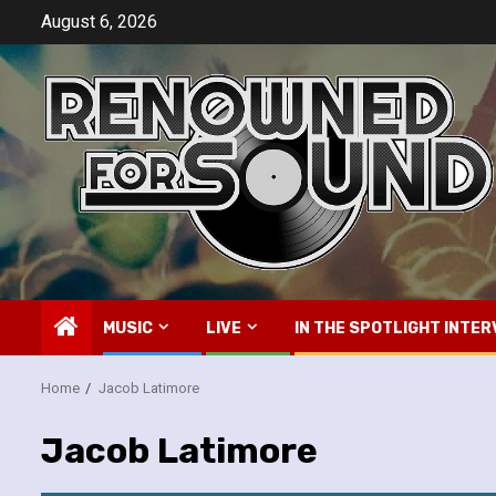
Skip
August 6, 2026
to
content
MUSIC
LIVE
IN THE SPOTLIGHT INTER
Home
Jacob Latimore
Jacob Latimore