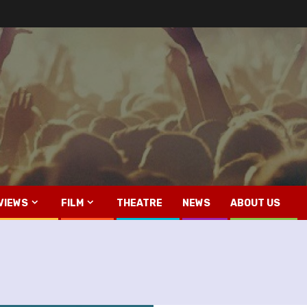
VIEWS
FILM
THEATRE
NEWS
ABOUT US