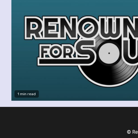
1 min read
© Re