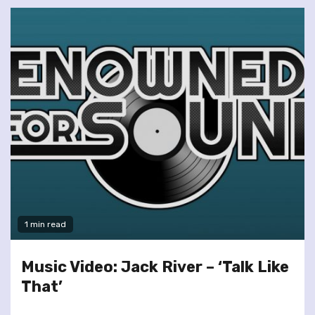
1 min read
Music Video: Jack River – ‘Talk Like
That’