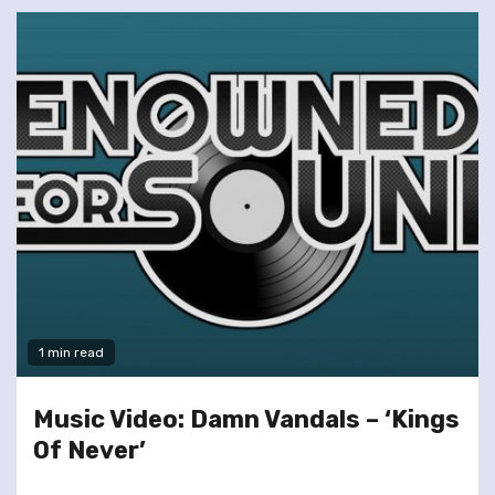
1 min read
Music Video: Damn Vandals – ‘Kings
Of Never’