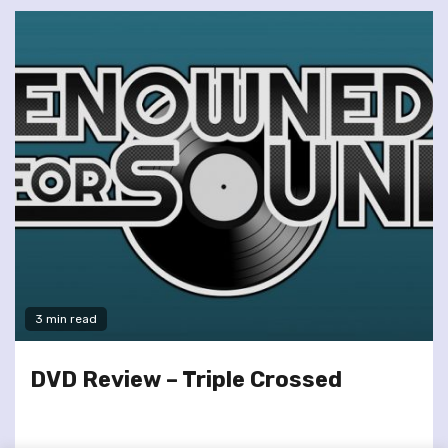
3 min read
DVD Review – Triple Crossed