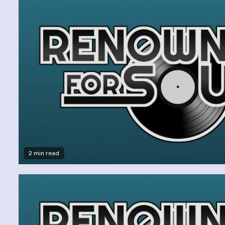
2 min read