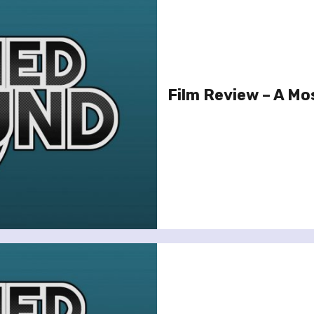
Film Review – A Mos