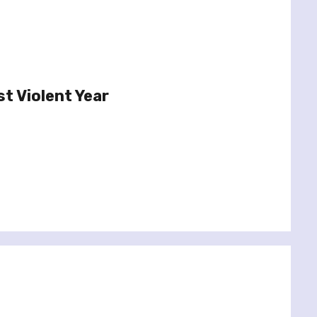
t Violent Year