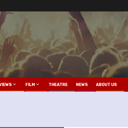
VIEWS
FILM
THEATRE
NEWS
ABOUT US