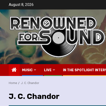
Skip
August 8, 2026
to
content
MUSIC
LIVE
IN THE SPOTLIGHT INTER
Home
J. C. Chandor
J. C. Chandor