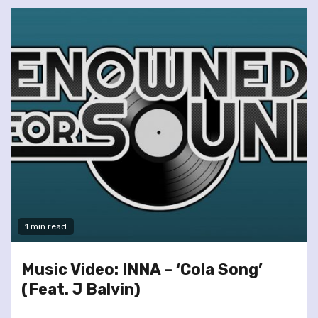
1 min read
Music Video: INNA – ‘Cola Song’
(Feat. J Balvin)