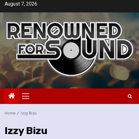
Skip
August 7, 2026
to
content
Primary
Menu
Home
Izzy Bizu
Izzy Bizu