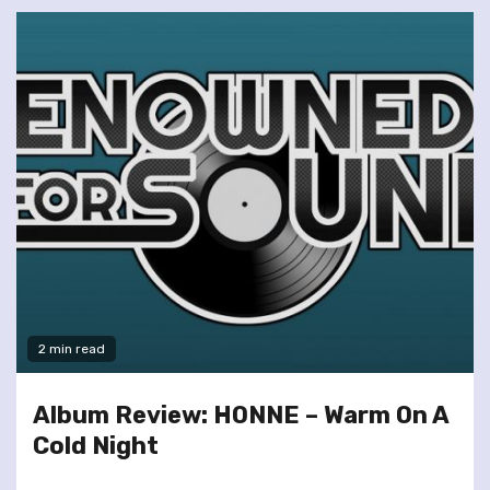
2 min read
Album Review: HONNE – Warm On A
Cold Night