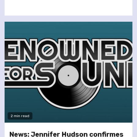
2 min read
News: Jennifer Hudson confirmes