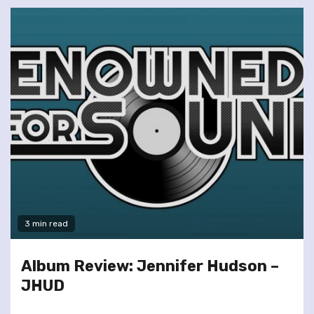
3 min read
Album Review: Jennifer Hudson –
JHUD