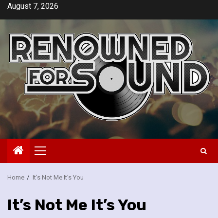
Skip
August 7, 2026
to
content
Primary
Menu
Home
It’s Not Me It’s You
It’s Not Me It’s You