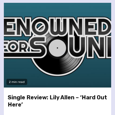
2 min read
Single Review: Lily Allen – ‘Hard Out
Here’