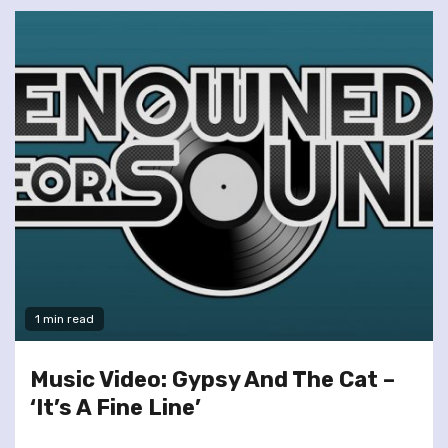
1 min read
Music Video: Gypsy And The Cat –
‘It’s A Fine Line’