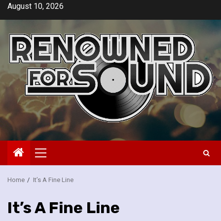
Skip
August 10, 2026
to
content
Primary
Menu
Home
It’s A Fine Line
It’s A Fine Line