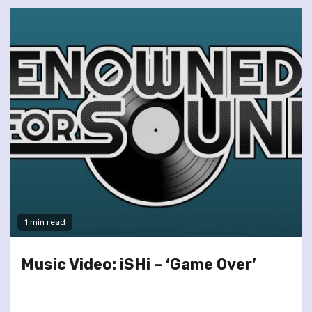
1 min read
Music Video: iSHi – ‘Game Over’