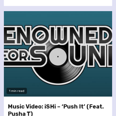
1 min read
Music Video: iSHi – ‘Push It’ (Feat.
Pusha T)