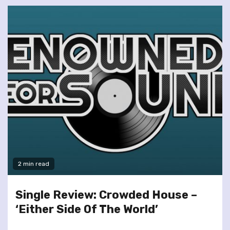
2 min read
Single Review: Crowded House –
‘Either Side Of The World’