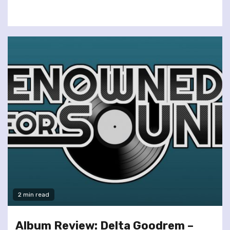
2 min read
Album Review: Delta Goodrem –