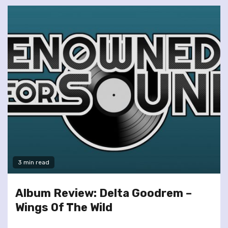
3 min read
Album Review: Delta Goodrem –
Wings Of The Wild