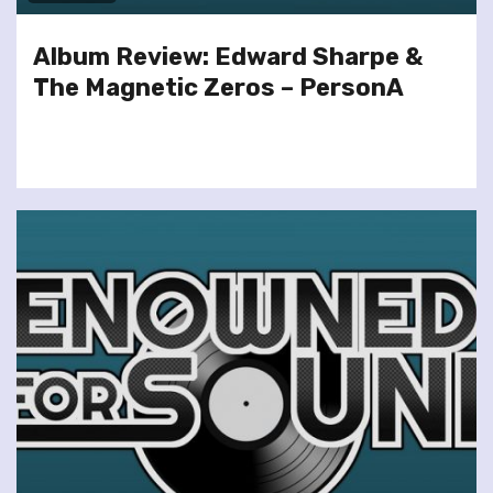
Album Review: Edward Sharpe &
The Magnetic Zeros – PersonA