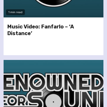
1 min read
Music Video: Fanfarlo – ‘A
Distance’