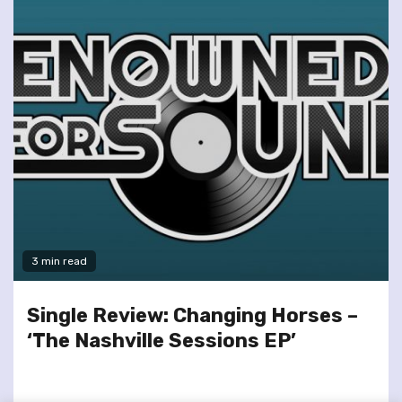
3 min read
Single Review: Changing Horses –
‘The Nashville Sessions EP’