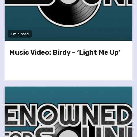
1 min read
Music Video: Birdy – ‘Light Me Up’