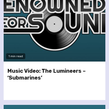
1 min read
Music Video: The Lumineers –
‘Submarines’