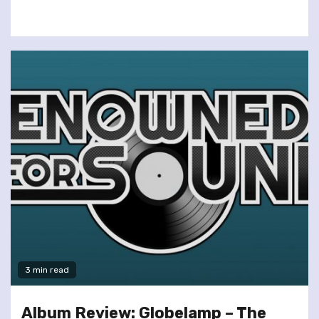
3 min read
Album Review: Globelamp – The