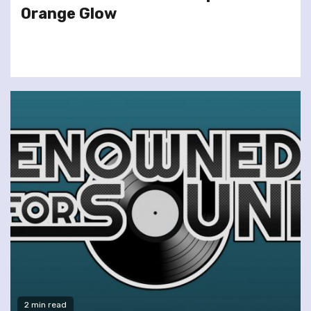
Orange Glow
2 min read