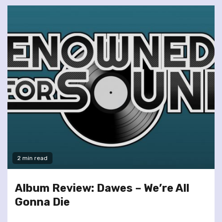
2 min read
Album Review: Dawes – We’re All
Gonna Die