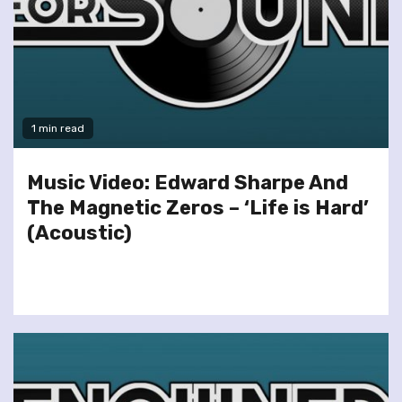
1 min read
Music Video: Edward Sharpe And
The Magnetic Zeros – ‘Life is Hard’
(Acoustic)