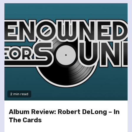
2 min read
Album Review: Robert DeLong – In
The Cards