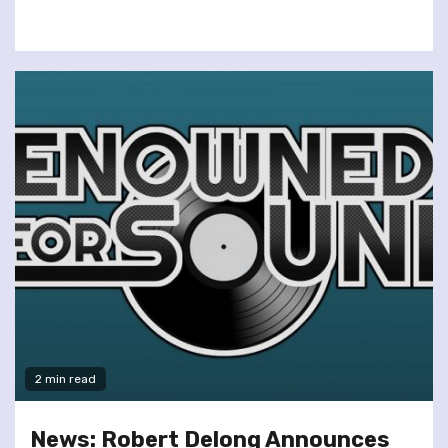
2 min read
News: Robert Delong Announces