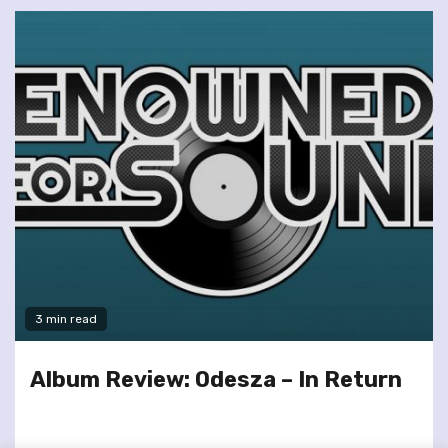
3 min read
Album Review: Odesza – In Return