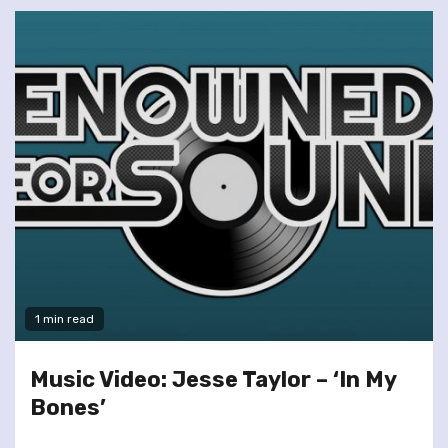
1 min read
Music Video: Jesse Taylor – ‘In My
Bones’