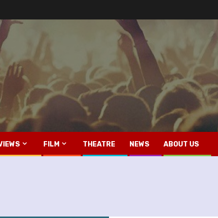
VIEWS
FILM
THEATRE
NEWS
ABOUT US