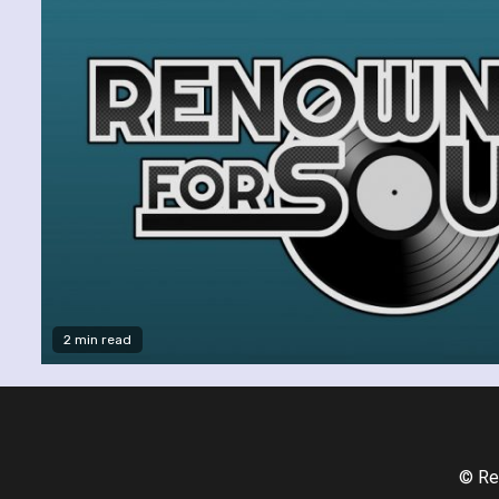
2 min read
© Re