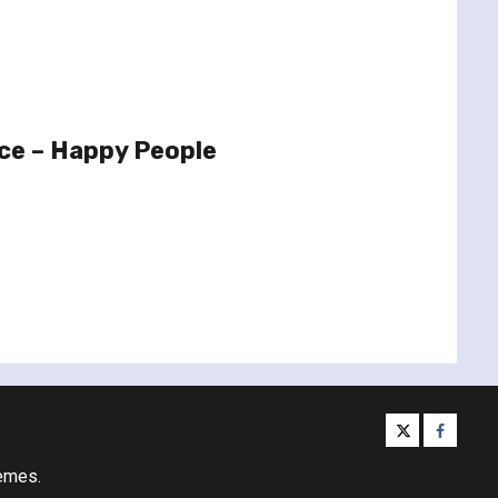
ce – Happy People
twitter
facebo
emes.