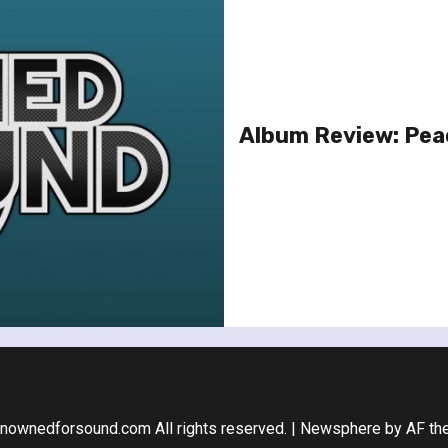
Album Review: Pea
nownedforsound.com All rights reserved.
|
Newsphere
by AF th