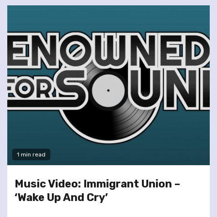
1 min read
Music Video: Immigrant Union –
‘Wake Up And Cry’