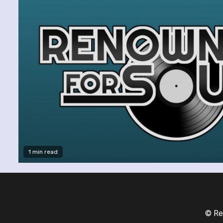
1 min read
© Re