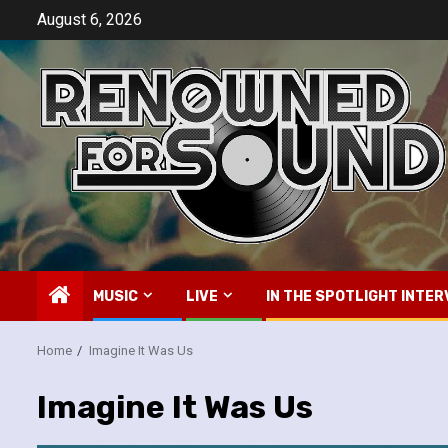
Skip
August 6, 2026
to
content
MUSIC
LIVE
IN THE SPOTLIGHT INTER
Home
Imagine It Was Us
Imagine It Was Us