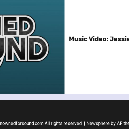
Music Video: Jessie
nownedforsound.com All rights reserved.
|
Newsphere
by AF th