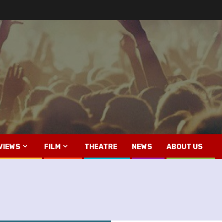
VIEWS
FILM
THEATRE
NEWS
ABOUT US