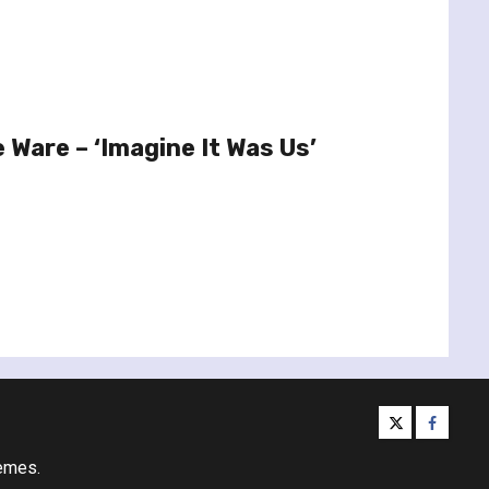
 Ware – ‘Imagine It Was Us’
twitter
facebo
emes.