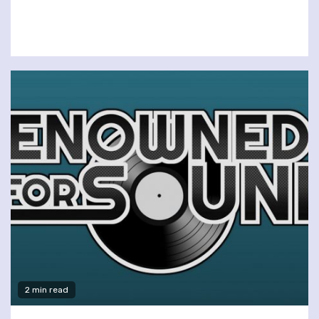
2 min read