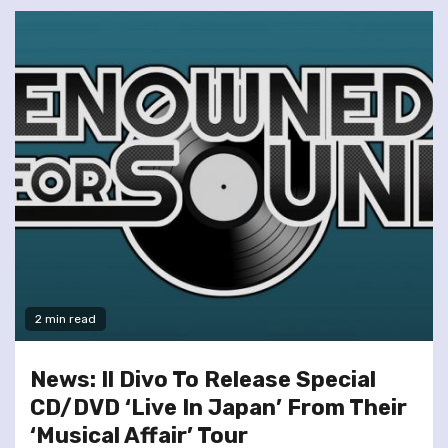
2 min read
News: Il Divo To Release Special
CD/DVD ‘Live In Japan’ From Their
‘Musical Affair’ Tour