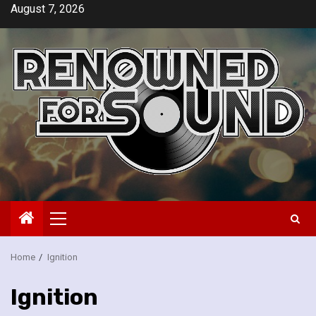
Skip
August 7, 2026
to
content
Primary
Menu
Home
Ignition
Ignition