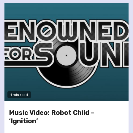
1 min read
Music Video: Robot Child –
‘Ignition’