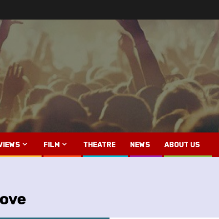
VIEWS
FILM
THEATRE
NEWS
ABOUT US
Love