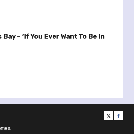
Bay – ‘If You Ever Want To Be In
twitter
facebo
emes.