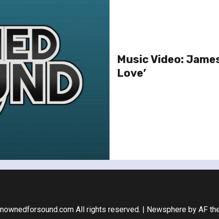
Music Video: James 
Love’
nownedforsound.com All rights reserved.
|
Newsphere
by AF th