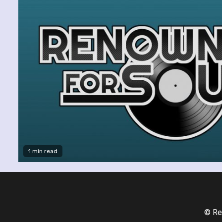
1 min read
© Re