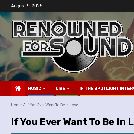
Skip
August 9, 2026
to
content
MUSIC
LIVE
IN THE SPOTLIGHT INTER
Home
If You Ever Want To Be In Love
If You Ever Want To Be In 