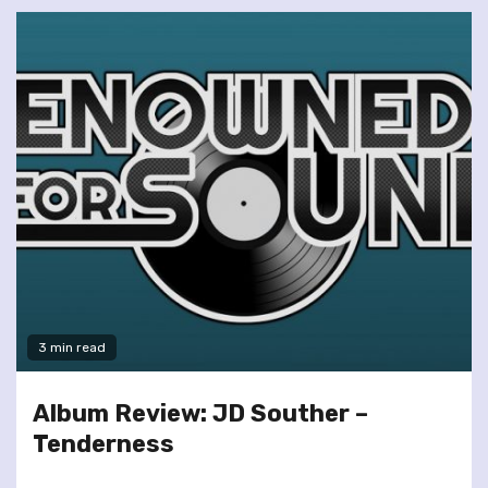
3 min read
Album Review: JD Souther –
Tenderness