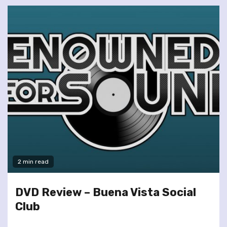
2 min read
DVD Review – Buena Vista Social
Club