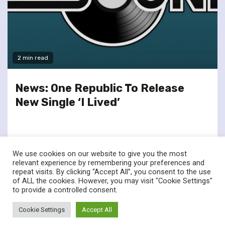
2 min read
News: One Republic To Release
New Single ‘I Lived’
We use cookies on our website to give you the most
relevant experience by remembering your preferences and
repeat visits. By clicking “Accept All”, you consent to the use
of ALL the cookies. However, you may visit "Cookie Settings"
twitter
facebook
to provide a controlled consent.
© Renownedforsound.com All rights reserved.
|
Newsphere
by
Cookie Settings
Accept All
AF themes.