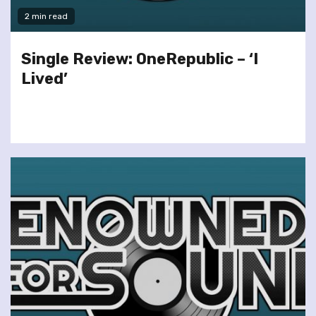
2 min read
Single Review: OneRepublic – ‘I
Lived’