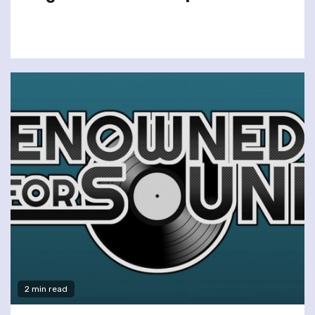
2 min read