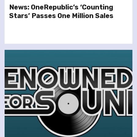
News: OneRepublic’s ‘Counting
Stars’ Passes One Million Sales