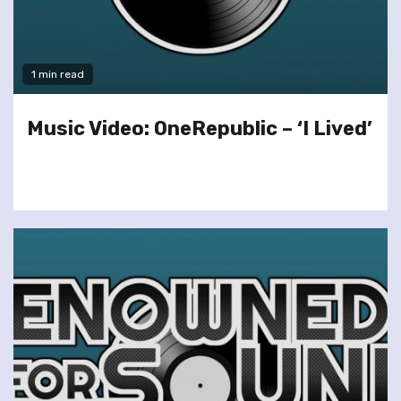
1 min read
Music Video: OneRepublic – ‘I Lived’