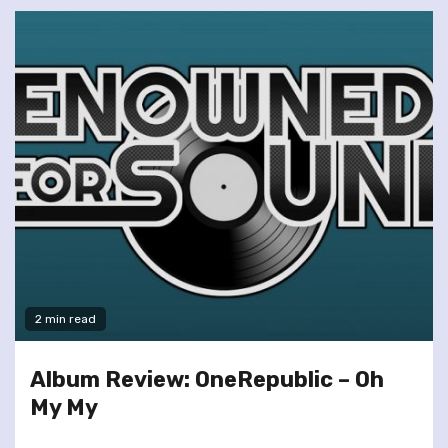
2 min read
Album Review: OneRepublic – Oh
My My