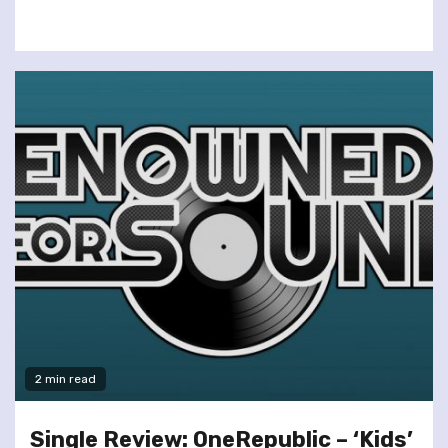
2 min read
Single Review: OneRepublic – ‘Kids’