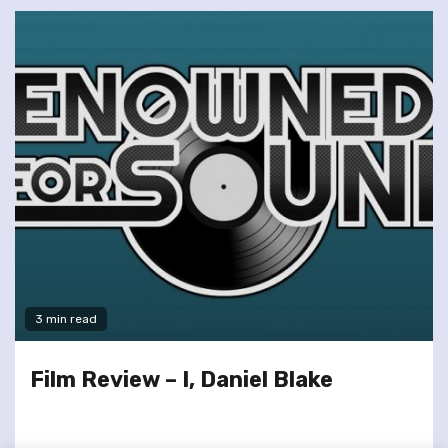
3 min read
Film Review – I, Daniel Blake