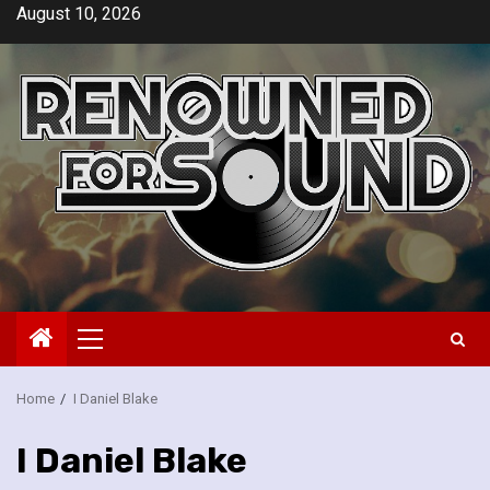
Skip
August 10, 2026
to
content
Primary
Menu
Home
I Daniel Blake
I Daniel Blake