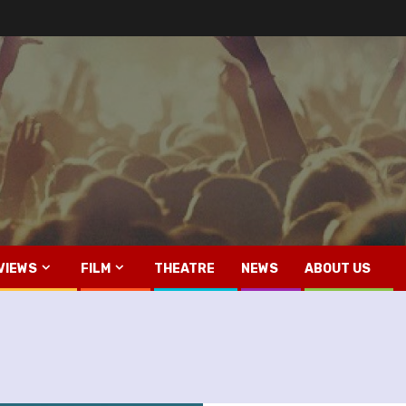
VIEWS
FILM
THEATRE
NEWS
ABOUT US