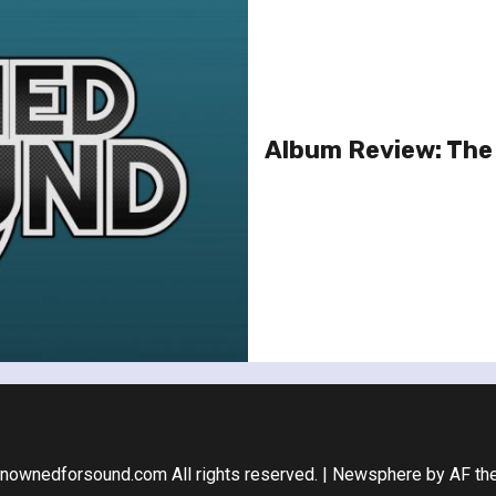
Album Review: Th
nownedforsound.com All rights reserved.
|
Newsphere
by AF th