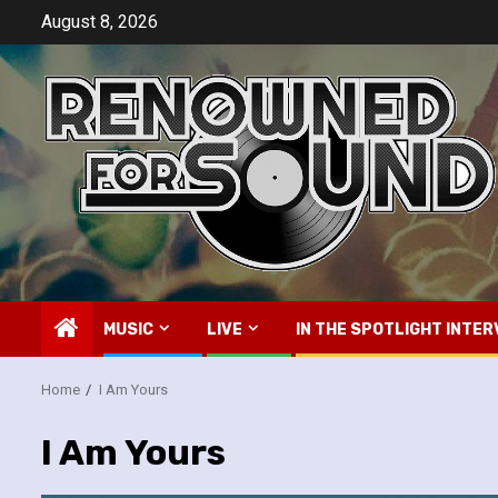
Skip
August 8, 2026
to
content
MUSIC
LIVE
IN THE SPOTLIGHT INTER
Home
I Am Yours
I Am Yours