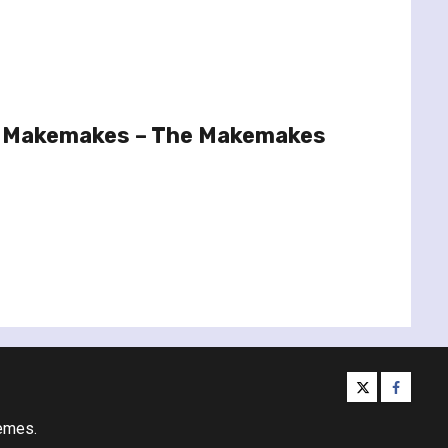
e Makemakes – The Makemakes
twitter
facebo
emes.