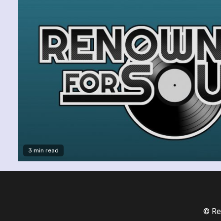
3 min read
© Re