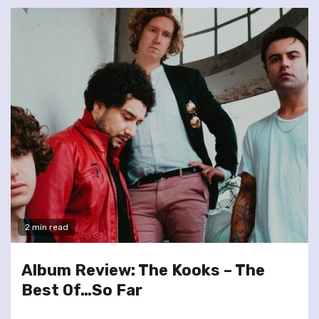
2 min read
Album Review: The Kooks – The
Best Of…So Far