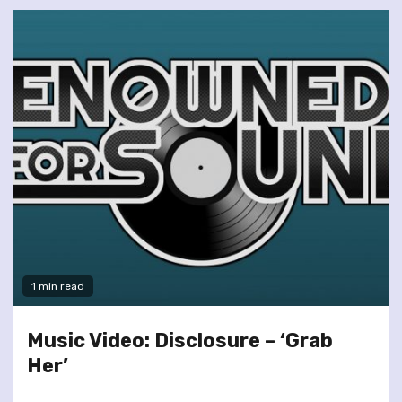
1 min read
Music Video: Disclosure – ‘Grab
Her’