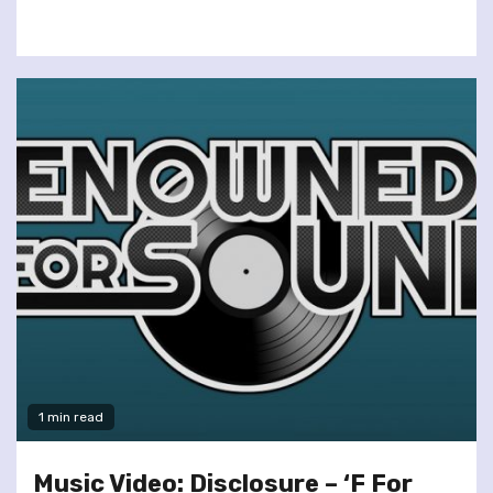
1 min read
Music Video: Disclosure – ‘F For