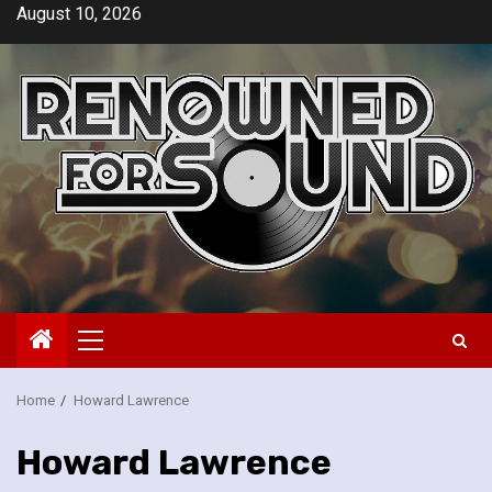
Skip
August 10, 2026
to
content
Primary
Menu
Home
Howard Lawrence
Howard Lawrence