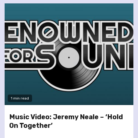
1 min read
Music Video: Jeremy Neale – ‘Hold
On Together’