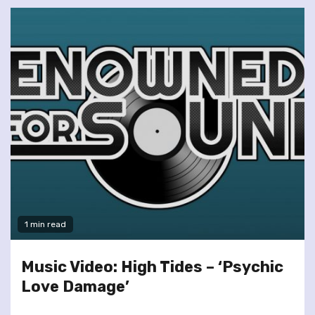
1 min read
Music Video: High Tides – ‘Psychic
Love Damage’