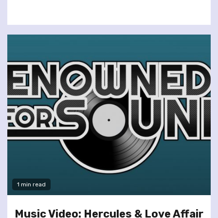
1 min read
Music Video: Hercules & Love Affair