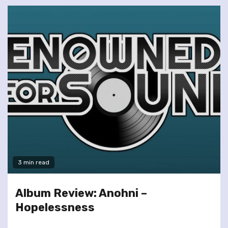
3 min read
Album Review: Anohni –
Hopelessness