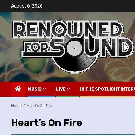
Skip
August 6, 2026
to
content
MUSIC
LIVE
IN THE SPOTLIGHT INTER
Home
Heart’s On Fire
Heart’s On Fire