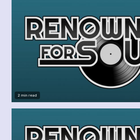
2 min read