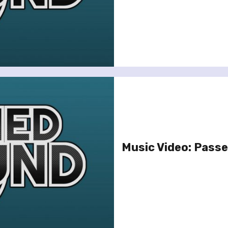
Music Video: Passen