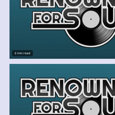
2 min read