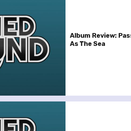
Album Review: Pas
As The Sea