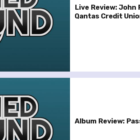
Live Review: John
Qantas Credit Unio
Album Review: Pas