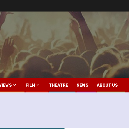
VIEWS
FILM
THEATRE
NEWS
ABOUT US