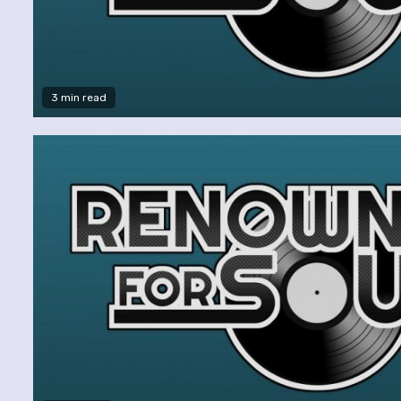
3 min read