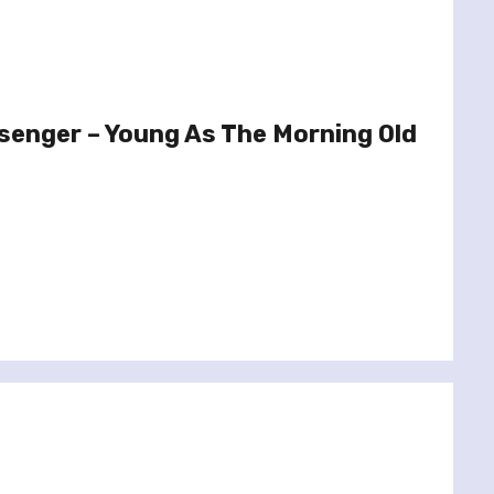
senger – Young As The Morning Old