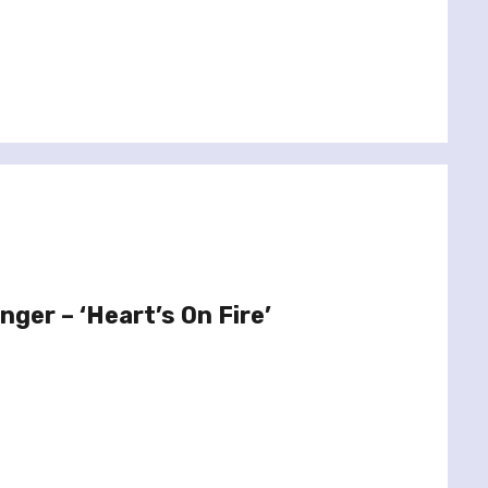
ger – ‘Heart’s On Fire’