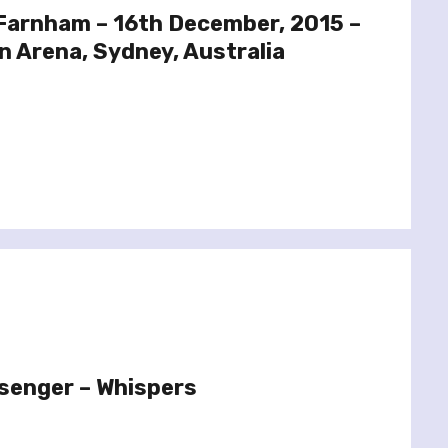
 Farnham – 16th December, 2015 –
n Arena, Sydney, Australia
senger – Whispers